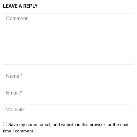
LEAVE A REPLY
Save my name, email, and website in this browser for the next
time I comment.