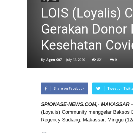
LOIS (Loyalis)
Gerakan Donor D
Kesehatan Covi
By
Agen 007
-
July 12, 2020
821
0
Share on Facebook
Tweet on Twitt
SPIONASE-NEWS.COM,- MAKASSAR
–
(Loyalis) Community menggelar Baksos 
Regency Sudiang. Makassar, Minggu (12/